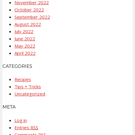
November 2022
October 2022
September 2022
August 2022
July 2022
June 2022
May 2022
April 2022
CATEGORIES
Recipes
Tips + Tricks
Uncategorized
META
Log in
Entries
RSS
Comments
RSS