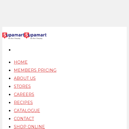
HOME
MEMBERS PRICING
ABOUT US
STORES
CAREERS
RECIPES
CATALOGUE
CONTACT
SHOP ONLINE