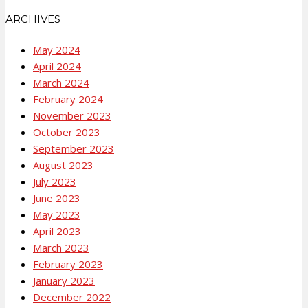
ARCHIVES
May 2024
April 2024
March 2024
February 2024
November 2023
October 2023
September 2023
August 2023
July 2023
June 2023
May 2023
April 2023
March 2023
February 2023
January 2023
December 2022