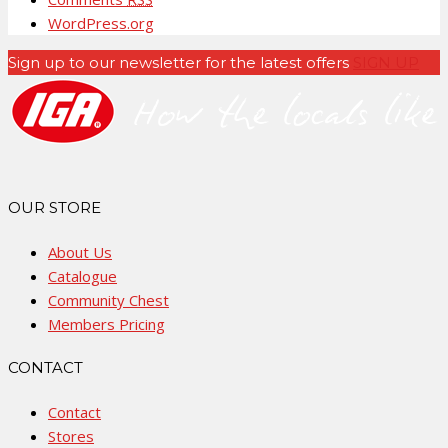
WordPress.org
Sign up to our newsletter for the latest offers
SIGN UP
OUR STORE
About Us
Catalogue
Community Chest
Members Pricing
CONTACT
Contact
Stores