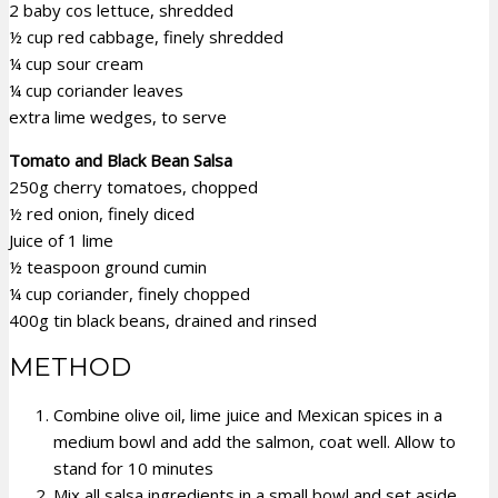
2 baby cos lettuce, shredded
½ cup red cabbage, finely shredded
¼ cup sour cream
¼ cup coriander leaves
extra lime wedges, to serve
Tomato and Black Bean Salsa
250g cherry tomatoes, chopped
½ red onion, finely diced
Juice of 1 lime
½ teaspoon ground cumin
¼ cup coriander, finely chopped
400g tin black beans, drained and rinsed
METHOD
Combine olive oil, lime juice and Mexican spices in a
medium bowl and add the salmon, coat well. Allow to
stand for 10 minutes
Mix all salsa ingredients in a small bowl and set aside.