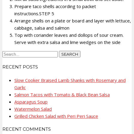
Prepare taco shells according to packet
instructions.STEP 5
Arrange shells on a plate or board and layer with lettuce,
cabbage, salsa and salmon
Top with coriander leaves and dollops of sour cream.
Serve with extra salsa and lime wedges on the side
RECENT POSTS
Slow Cooker Braised Lamb Shanks with Rosemary and
Garlic
Salmon Tacos with Tomato & Black Bean Salsa
Asparagus Soup
Watermelon Salad
Grilled Chicken Salad with Peri Peri Sauce
RECENT COMMENTS