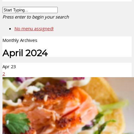
Press enter to begin your search
No menu assigned!
Monthly Archives
April 2024
Apr
23
2