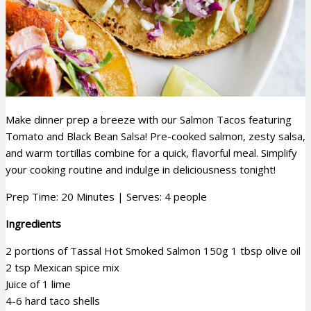
Make dinner prep a breeze with our Salmon Tacos featuring
Tomato and Black Bean Salsa! Pre-cooked salmon, zesty salsa,
and warm tortillas combine for a quick, flavorful meal. Simplify
your cooking routine and indulge in deliciousness tonight!
Prep Time: 20 Minutes | Serves: 4 people
Ingredients
2 portions of Tassal Hot Smoked Salmon 150g
1 tbsp olive oil
2 tsp Mexican spice mix
Juice of 1 lime
4-6 hard taco shells