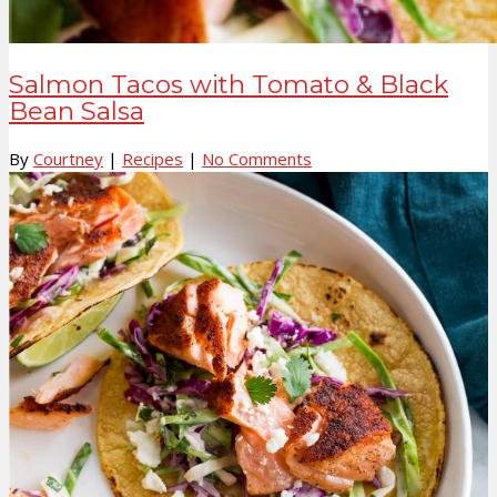
Salmon Tacos with Tomato & Black
Bean Salsa
By
Courtney
|
Recipes
|
No Comments