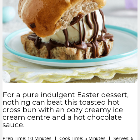
For a pure indulgent Easter dessert,
nothing can beat this toasted hot
cross bun with an oozy creamy ice
cream centre and a hot chocolate
sauce.
Prep Time: 10 Minutes | Cook Time: 5 Minutes | Serves: 6