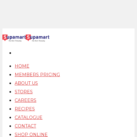
HOME
MEMBERS PRICING
ABOUT US
STORES
CAREERS
RECIPES
CATALOGUE
CONTACT
SHOP ONLINE