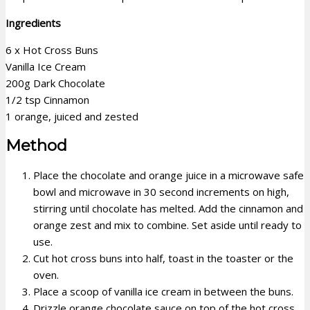
Ingredients
6 x Hot Cross Buns
Vanilla Ice Cream
200g Dark Chocolate
1/2 tsp Cinnamon
1 orange, juiced and zested
Method
Place the chocolate and orange juice in a microwave safe
bowl and microwave in 30 second increments on high,
stirring until chocolate has melted. Add the cinnamon and
orange zest and mix to combine. Set aside until ready to
use.
Cut hot cross buns into half, toast in the toaster or the
oven.
Place a scoop of vanilla ice cream in between the buns.
Drizzle orange chocolate sauce on top of the hot cross