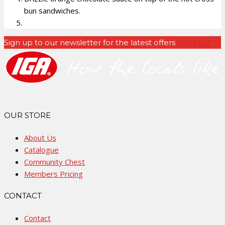
bun sandwiches.
Sign up to our newsletter for the latest offers
SIGN UP
OUR STORE
About Us
Catalogue
Community Chest
Members Pricing
CONTACT
Contact