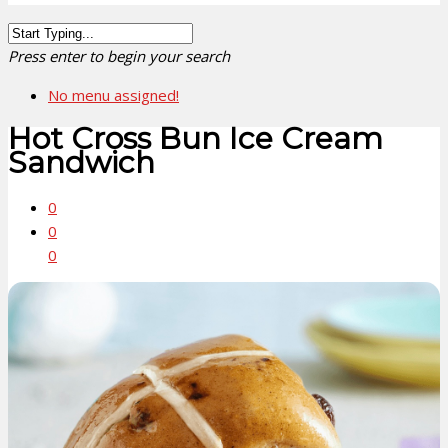
Press enter to begin your search
No menu assigned!
Hot Cross Bun Ice Cream
Sandwich
0
0
0